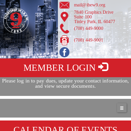
mail@ibew9.org
7840 Graphics Drive
Suite 100
Tinley Park, IL 60477
(708) 449-9000
(708) 449-9001
MEMBER LOGIN
Please log in to pay dues, update your contact information,
Service + Solidarity Spotlight: Texas AFL-CIO Continues to
and view secure documents.
Fight Against Voter Suppression
May 17th - 12:33pm
more
CALENDAR OF EVENTS