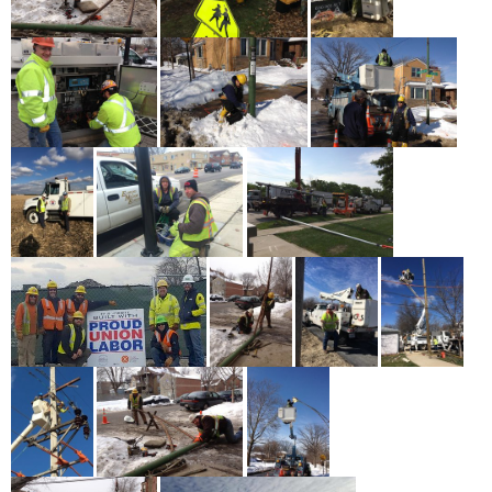
May 17th - 12:33pm
more
Asian American and Pacific Islander Heritage Month
Profiles: Michael Carandang
May 14th - 1:30pm
more
Asian American and Pacific Islander Heritage Month
Profiles: Kaori Ogasawara Paris
May 20th - 12:44pm
more