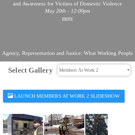
May 20th - 12:00pm
more
Agency, Representation and Justice: What Working People
Are Doing This Week
May 19th - 8:47pm
Select Gallery
more
LAUNCH MEMBERS AT WORK 2 SLIDESHOW
Asian American and Pacific Islander Heritage Month
Profiles: Editha Adams
May 19th - 1:44pm
more