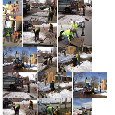
Schools Must Be Open in Fall: The Working People Weekly
List
May 17th - 3:51pm
more
Asian American and Pacific Islander Heritage Month
Profiles: Shwe Aung
May 17th - 1:43pm
more
Service + Solidarity Spotlight: Texas AFL-CIO Continues to
Fight Against Voter Suppression