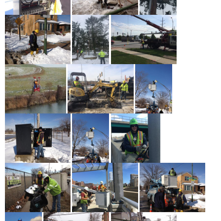
Service + Solidarity Spotlight: Washington State Labor
Movement Applauds Historic Farmworker Overtime Pay
Law
May 19th - 12:30pm
more
Asian American and Pacific Islander Heritage Month
Profiles: Zenei Triunfo-Cortez
May 18th - 1:00pm
more